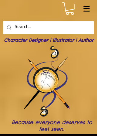
Character Designer | Illustrator | Author
Because everyone deserves to
feel seen.