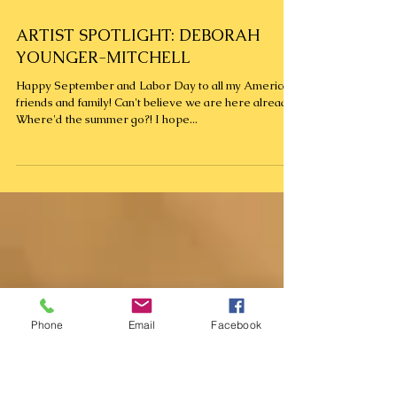
ARTIST SPOTLIGHT: DEBORAH
YOUNGER-MITCHELL
Happy September and Labor Day to all my American
friends and family! Can't believe we are here already.
Where'd the summer go?! I hope...
Phone
Email
Facebook