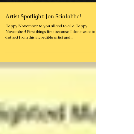
Artist Spotlight: Jon Scialabba!
Happy November to you all and to all a Happy
November! First things first because I don't want to
detract from this incredible artist and...