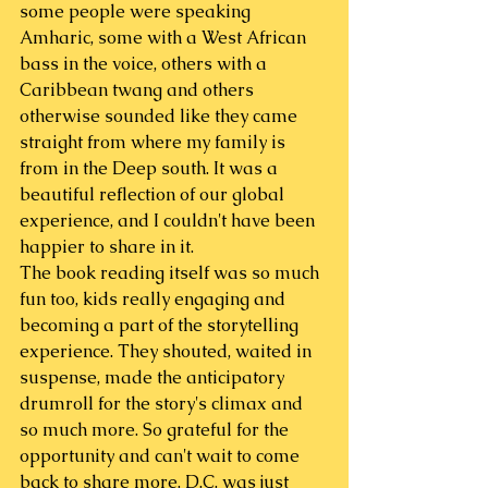
some people were speaking 
Amharic, some with a West African 
bass in the voice, others with a 
Caribbean twang and others 
otherwise sounded like they came 
straight from where my family is 
from in the Deep south. It was a 
beautiful reflection of our global 
experience, and I couldn't have been 
happier to share in it.
The book reading itself was so much 
fun too, kids really engaging and 
becoming a part of the storytelling 
experience. They shouted, waited in 
suspense, made the anticipatory 
drumroll for the story's climax and 
so much more. So grateful for the 
opportunity and can't wait to come 
back to share more. D.C. was just 