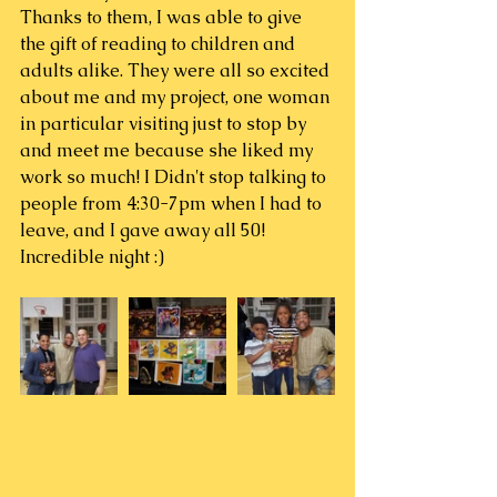
Thanks to them, I was able to give 
the gift of reading to children and 
adults alike. They were all so excited 
about me and my project, one woman 
in particular visiting just to stop by 
and meet me because she liked my 
work so much! I Didn't stop talking to 
people from 4:30-7pm when I had to 
leave, and I gave away all 50!
Incredible night :)