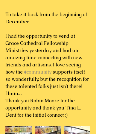
To take it back from the beginning of 
December...
I had the opportunity to vend at 
Grace Cathedral Fellowship 
Ministries yesterday and had an 
amazing time connecting with new 
friends and artisans. I love seeing 
how the 
#community
 supports itself 
so wonderfully, but the recognition for 
these talented folks just isn't there! 
Hmm.. .
Thank you Robin Moore for the 
opportunity and thank you Tina L. 
Dent for the initial connect :)