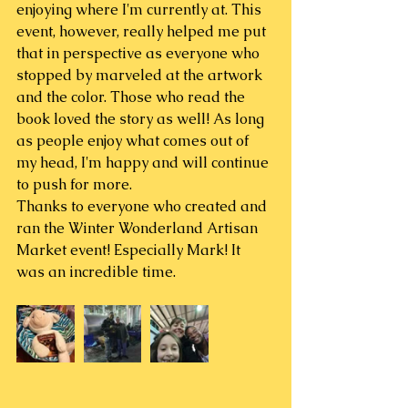
enjoying where I'm currently at. This 
event, however, really helped me put 
that in perspective as everyone who 
stopped by marveled at the artwork 
and the color. Those who read the 
book loved the story as well! As long 
as people enjoy what comes out of 
my head, I'm happy and will continue 
to push for more.
Thanks to everyone who created and 
ran the Winter Wonderland Artisan 
Market event! Especially Mark! It 
was an incredible time. 