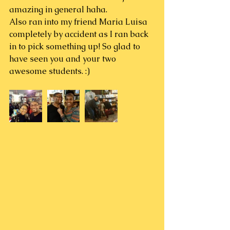
amazing in general haha.
Also ran into my friend Maria Luisa 
completely by accident as I ran back 
in to pick something up! So glad to 
have seen you and your two 
awesome students. :)