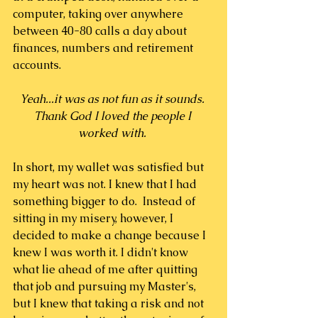
computer, taking over anywhere 
between 40-80 calls a day about 
finances, numbers and retirement 
accounts.
Yeah...it was as not fun as it sounds. 
Thank God I loved the people I 
worked with. 
In short, my wallet was satisfied but 
my heart was not. I knew that I had 
something bigger to do.  Instead of 
sitting in my misery, however, I 
decided to make a change because I 
knew I was worth it. I didn't know 
what lie ahead of me after quitting 
that job and pursuing my Master's, 
but I knew that taking a risk and not 