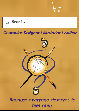
Character Designer | Illustrator | Author
Because everyone deserves to
feel seen.