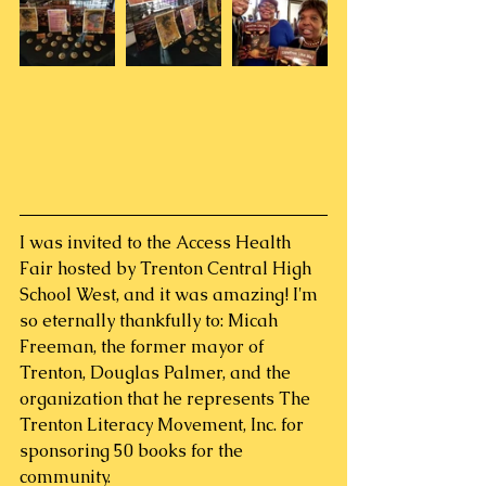
I was invited to the Access Health 
Fair hosted by Trenton Central High 
School West, and it was amazing! I'm 
so eternally thankfully to: Micah 
Freeman, the former mayor of 
Trenton, Douglas Palmer, and the 
organization that he represents The 
Trenton Literacy Movement, Inc. for 
sponsoring 50 books for the 
community.