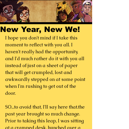
New Year, New We!
I hope you don't mind if I take this 
moment to reflect with you all. I 
haven't really had the opportunity, 
and I'd much rather do it with you all 
instead of just on a sheet of paper 
that will get crumpled, lost and 
awkwardly stepped on at some point 
when I'm rushing to get out of the 
door.
SO...to avoid that, I'll say here that.the 
past year brought so much change.  
Prior to taking this leap, I was sitting 
at a cramped desk, hunched over a 