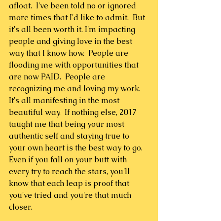
afloat.  I've been told no or ignored 
more times that I'd like to admit.  But 
it's all been worth it. I'm impacting 
people and giving love in the best 
way that I know how.  People are 
flooding me with opportunities that 
are now PAID.  People are 
recognizing me and loving my work.  
It's all manifesting in the most 
beautiful way.  If nothing else, 2017 
taught me that being your most 
authentic self and staying true to 
your own heart is the best way to go. 
Even if you fall on your butt with 
every try to reach the stars, you'll 
know that each leap is proof that 
you've tried and you're that much 
closer.