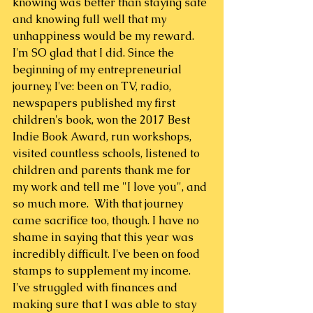
knowing was better than staying safe 
and knowing full well that my 
unhappiness would be my reward. 
I'm SO glad that I did. Since the 
beginning of my entrepreneurial 
journey, I've: been on TV, radio, 
newspapers published my first 
children's book, won the 2017 Best 
Indie Book Award, run workshops, 
visited countless schools, listened to 
children and parents thank me for 
my work and tell me "I love you", and 
so much more.  With that journey 
came sacrifice too, though. I have no 
shame in saying that this year was 
incredibly difficult. I've been on food 
stamps to supplement my income. 
I've struggled with finances and 
making sure that I was able to stay 