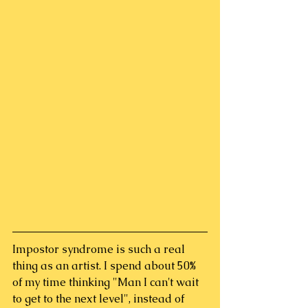
Impostor syndrome is such a real 
thing as an artist. I spend about 50% 
of my time thinking "Man I can't wait 
to get to the next level", instead of 