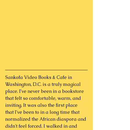
Sankofa Video Books & Cafe in 
Washington, D.C. is a truly magical 
place. I've never been in a bookstore 
that felt so comfortable, warm, and 
inviting. It was also the first place 
that I've been to in a long time that 
normalized the African diaspora and 
didn't feel forced. I walked in and 