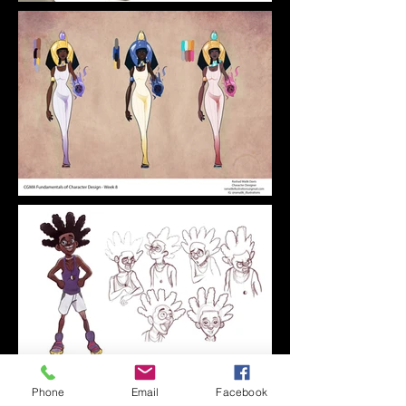
Phone
Email
Facebook