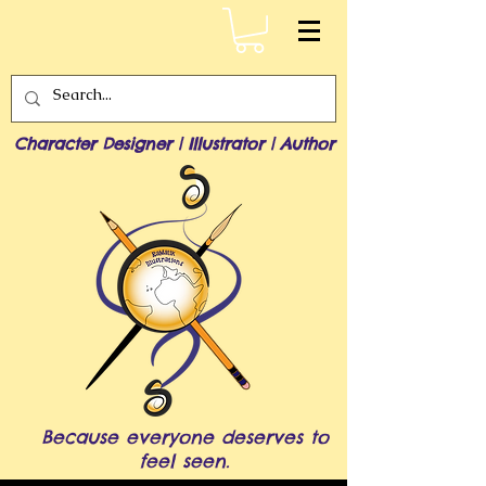
Character Designer | Illustrator | Author
Because everyone deserves to
feel seen.