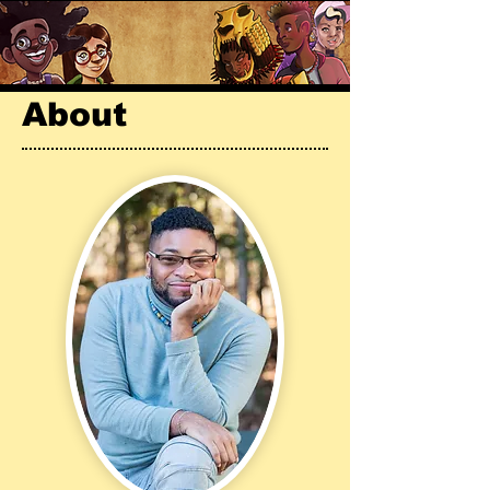
About