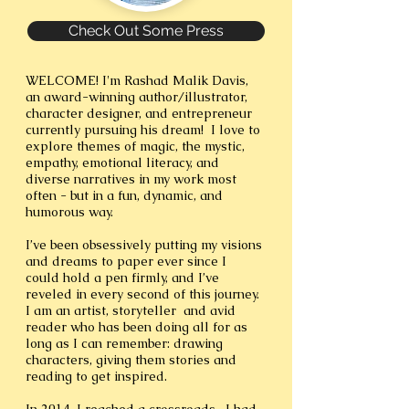
Check Out Some Press
WELCOME! I'm Rashad Malik Davis,
an award-winning author/illustrator,
character designer, and entrepreneur
currently pursuing his dream! I love to
explore themes of magic, the mystic,
empathy, emotional literacy, and
diverse narratives in my work most
often - but in a fun, dynamic, and
humorous way.
I’ve been obsessively putting my visions
and dreams to paper ever since I
could hold a pen firmly, and I’ve
reveled in every second of this journey.
I am an artist, storyteller and avid
reader who has been doing all for as
long as I can remember: drawing
characters, giving them stories and
reading to get inspired.
In 2014, I reached a crossroads. I had