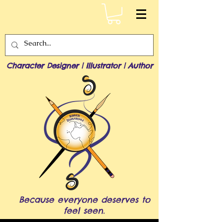
Character Designer | Illustrator | Author
Because everyone deserves to
feel seen.