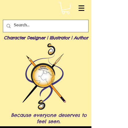
Character Designer | Illustrator | Author
Because everyone deserves to
feel seen.