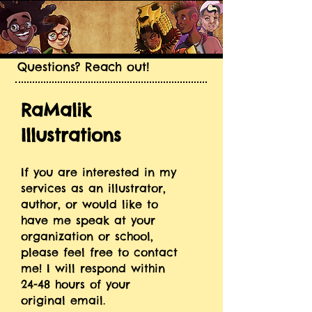
Questions? Reach out!
RaMalik
Illustrations
If you are interested in my
services as an illustrator,
author, or would like to
have me speak at your
organization or school,
please feel free to contact
me! I will respond within
24-48 hours of your
original email.