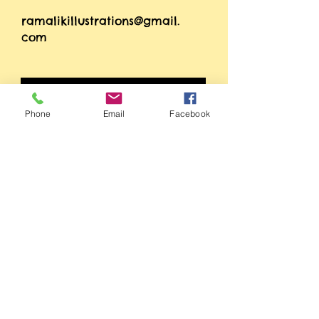
ramalikillustrations@gmail.
com
Phone
Email
Facebook