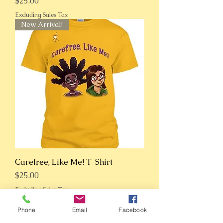
Price
$25.00
Excluding Sales Tax
New Arrival!
Carefree, Like Me! T-Shirt
Price
$25.00
Excluding Sales Tax
New Arrival!
Phone
Email
Facebook