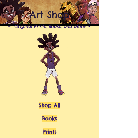
Art Shop
~ Original Prints, Books, and More ~
Shop All
Books
Prints