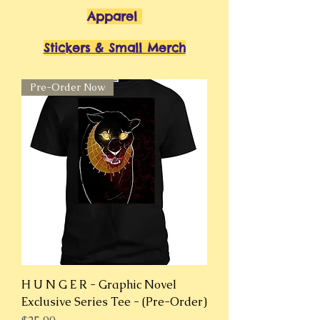
Apparel
Stickers & Small Merch
Pre-Order Now
H U N G E R - Graphic Novel
Exclusive Series Tee - (Pre-Order)