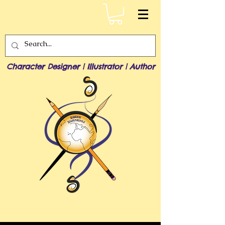
Character Designer | Illustrator | Author