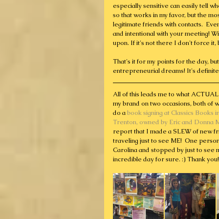
especially sensitive can easily tell 
so that works in my favor, but the 
legitimate friends with contacts.  Ev
and intentional with your meeting! W
upon. If it's not there I don't force i
That's it for my points for the day, b
entrepreneurial dreams! It's definitel
All of this leads me to what ACTUAL
my brand on two occasions, both of wh
do a 
book signing at Classics Books i
Trenton, owned by Eric and Donna 
report that I made a SLEW of new fr
traveling just to see ME!  One perso
Carolina and stopped by just to see m
incredible day for sure. :) Thank you!