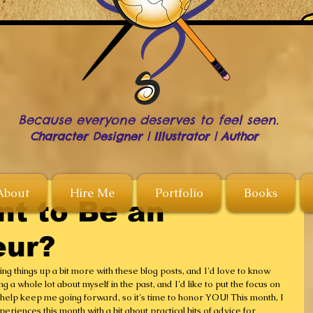
Because everyone deserves to feel seen.
Character Designer | Illustrator | Author
About
Hire Me
Portfolio
Books
nt to Be an
eur?
ng things up a bit more with these blog posts, and I'd love to know 
g a whole lot about myself in the past, and I'd like to put the focus on 
elp keep me going forward, so it's time to honor YOU! This month, I 
eriences this month with a bit about practical bits of advice for 