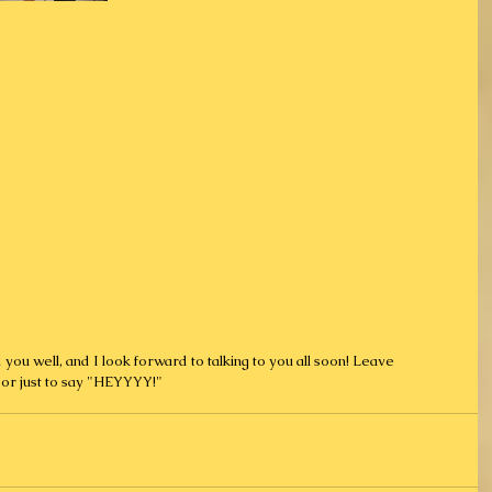
or just to say "HEYYYY!"