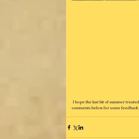
 I hope the last bit of summer treated you well, and I look forward to talking to you all soon! Leave 
comments below for some feedback 