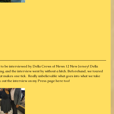
ty to be interviewed by Della Crews of News 12 New Jersey! Della 
ng, and the interview went by without a hitch. Beforehand, we toured 
at makes one tick.  Really unbelievable what goes into what we take 
k out the interview on my Press page here too!