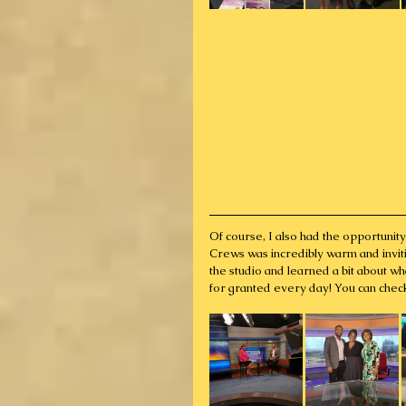
Of course, I also had the opportuni
Crews was incredibly warm and inviti
the studio and learned a bit about wh
for granted every day! You can chec