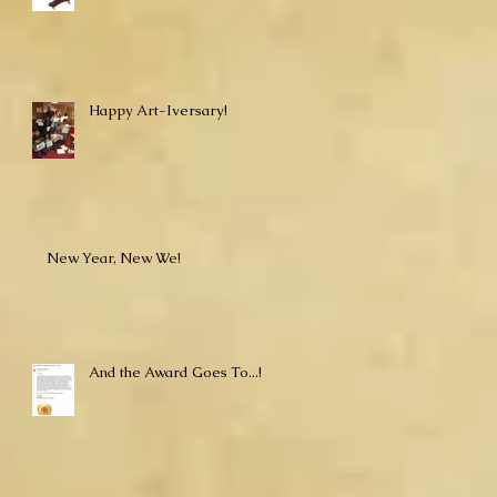
Happy Art-Iversary!
New Year, New We!
And the Award Goes To...!