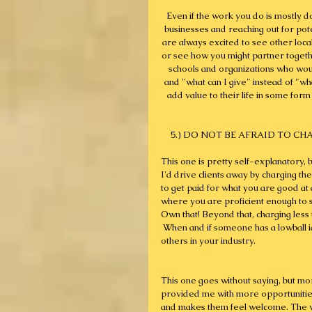
Even if the work you do is mostly don
businesses and reaching out for poten
are always excited to see other local
or see how you might partner togethe
schools and organizations who woul
and "what can I give" instead of "wh
add value to their life in some form
5.) DO NOT BE AFRAID TO CHARG
This one is pretty self-explanatory, b
I'd drive clients away by charging th
to get paid for what you are good at 
where you are proficient enough to s
Own that! Beyond that, charging les
 When and if someone has a lowball i
others in your industry.
This one goes without saying, but mor
provided me with more opportunitie
and makes them feel welcome. The vas