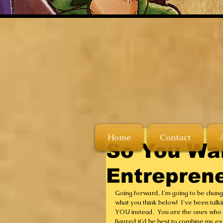
Home
Contact
So You Wa
Entrepren
Going forward, I'm going to be changi
what you think below!  I've been talkin
YOU instead.  You are the ones who h
figured it'd be best to combine my exp