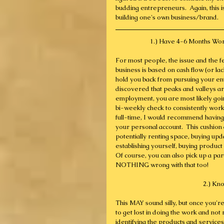
budding entrepreneurs.  Again, this is p
building one's own business/brand.
1.) Have 4-6 Months Wort
For most people, the issue and the f
business is based on cash flow (or lac
hold you back from pursuing your en
discovered that peaks and valleys are
employment, you are most likely goin
bi-weekly check to consistently work
full-time, I would recommend havin
your personal account.  This cushion al
potentially renting space, buying upd
establishing yourself, buying product a
Of course, you can also pick up a part
NOTHING wrong with that too!
2.) Kn
This MAY sound silly, but once you're 
to get lost in doing the work and not 
identifying the products and services