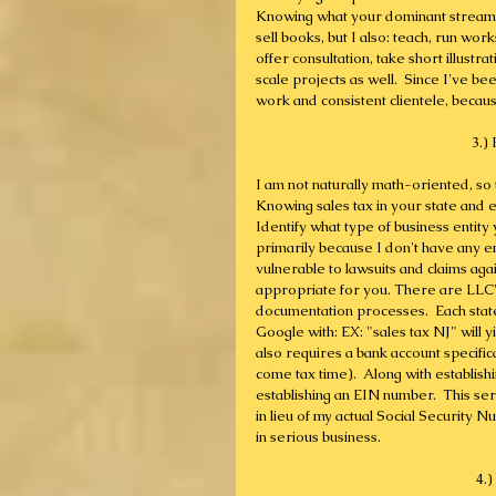
Knowing what your dominant streams o
sell books, but I also: teach, run wo
offer consultation, take short illust
scale projects as well.  Since I've b
work and consistent clientele, becau
3.)
I am not naturally math-oriented, so
Knowing sales tax in your state and es
Identify what type of business entity y
primarily because I don't have any 
vulnerable to lawsuits and claims agai
appropriate for you. There are LLC's
documentation processes.  Each state 
Google with: EX: "sales tax NJ" will yi
also requires a bank account specific
come tax time).  Along with establish
establishing an EIN number.  This ser
in lieu of my actual Social Security N
in serious business.
4.)