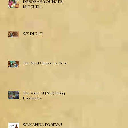
DEBORAH YOUNGER-
MITCHELL
WE DID IT!
The Next Chapter is Here!
The Value of (Not) Being
Productive
WAKANDA FOREVA!!