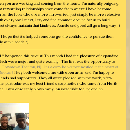
when you are working and coming from the heart.  I'm naturally outgoing, 
most rewarding relationships have come from where I have become 
en for the folks who are more introverted, just simply be more selective 
ith everyone I meet, I try and find common ground for us to build 
t, but always maintain that kindness. A smile and goodwill go a long way. :)
ut I hope that it's helped someone get the confidence to pursue their 
y within reach. :) 
LY happened this August! This month I had the pleasure of expanding 
ich were major and quite exciting.  The first was the opportunity to 
n Downtown Trenton, NJ.  It's a cozy bookstore nestled in the heart of 
Maywar! 
They both welcomed me with open arms, and I'm happy to 
iends and supporters! They all were pleased with the work, a few 
n in particular was my best friend's stepmother who came from North 
e! I was absolutely blown away. An incredible feeling and an 