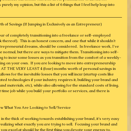
urely my opinion, but this a list of 6 things that I feel help leap into 
h of Savings (If Jumping in Exclusively as an Entrepreneur)
ear of completely transitioning into a freelance or self-employed 
k thereof).  This is an honest concern, and one that while it shouldn't 
trepreneurial dreams, should be considered.  In freelance work, I've 
 normal, but there are ways to mitigate them. Transitioning into self-
g to incur some losses as you transition from the comfort of a weekly-
ing on your own.  If you are looking to move into entrepreneurship 
g AT THE VERY LEAST 4 (four) months worth of personal savings in 
lows for the inevitable losses that you will incur (startup costs like 
ated technologies if your industry requires it, building your brand and 
nd materials, etc), while also allowing for the standard costs of living.  
 time job while you build your portfolio or services, and there is 
ow What You Are Looking to Sell/Service
in the thick of working towards establishing your brand, it's very easy 
realizing what exactly you are trying to sell.  Focusing your brand and 
 you excel at should be the first thing you devote your energy to.  