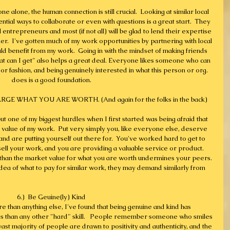
e alone, the human connection is still crucial.  Looking at similar local 
tial ways to collaborate or even with questions is a great start.  They 
 entrepreneurs and most (if not all) will be glad to lend their expertise 
r.  I've gotten much of my work opportunities by partnering with local 
d benefit from my work.  Going in with the mindset of making friends 
at can I get" also helps a great deal. Everyone likes someone who can 
 or fashion, and being genuinely interested in what this person or org. 
does is a good foundation.
E WHAT YOU ARE WORTH. (And again for the folks in the back)
ut one of my biggest hurdles when I first started was being afraid that 
e value of my work.  Put very simply you, like everyone else, deserve 
and are putting yourself out there for.  You've worked hard to get to 
ell your work, and you are providing a valuable service or product. 
s than the market value for what you are worth undermines your peers. 
dea of what to pay for similar work, they may demand similarly from 
6.)  Be Geuine(ly) Kind
e than anything else, I've found that being genuine and kind has 
s than any other "hard" skill.   People remember someone who smiles 
t majority of people are drawn to positivity and authenticity, and the 