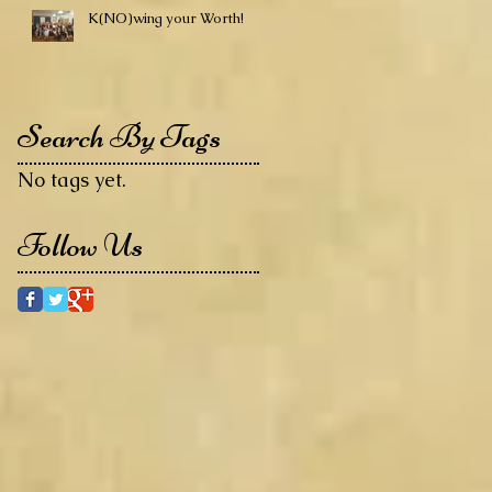
K(NO)wing your Worth!
Search By Tags
No tags yet.
Follow Us