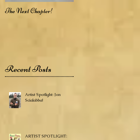
The Next Chapter!
Recent Posts
Artist Spotlight: Jon
Scialabba!
ARTIST SPOTLIGHT: