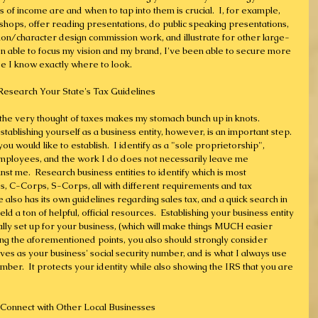
f income are and when to tap into them is crucial.  I, for example, 
rkshops, offer reading presentations, do public speaking presentations, 
ration/character design commission work, and illustrate for other large-
een able to focus my vision and my brand, I've been able to secure more 
se I know exactly where to look.
 Research Your State's Tax Guidelines 
 the very thought of taxes makes my stomach bunch up in knots.  
tablishing yourself as a business entity, however, is an important step.  
ou would like to establish.  I identify as a "sole proprietorship", 
employees, and the work I do does not necessarily leave me 
nst me.  Research business entities to identify which is most 
, C-Corps, S-Corps, all with different requirements and tax 
also has its own guidelines regarding sales tax, and a quick search in 
eld a ton of helpful, official resources.  Establishing your business entity 
ally set up for your business, (which will make things MUCH easier 
ing the aforementioned points, you also should strongly consider 
ves as your business' social security number, and is what I always use 
umber.  It protects your identity while also showing the IRS that you are 
 Connect with Other Local Businesses